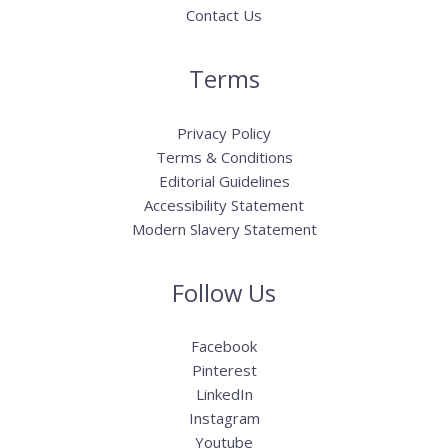
Contact Us
Terms
Privacy Policy
Terms & Conditions
Editorial Guidelines
Accessibility Statement
Modern Slavery Statement
Follow Us
Facebook
Pinterest
LinkedIn
Instagram
Youtube