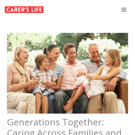
Skip
to
content
Generations Together:
Caring Across Families and