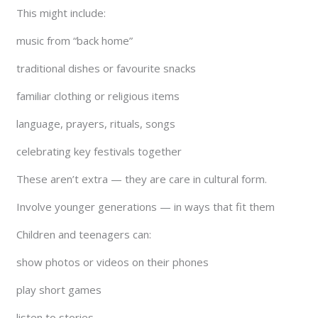
This might include:
music from “back home”
traditional dishes or favourite snacks
familiar clothing or religious items
language, prayers, rituals, songs
celebrating key festivals together
These aren’t extra — they are care in cultural form.
Involve younger generations — in ways that fit them
Children and teenagers can:
show photos or videos on their phones
play short games
listen to stories