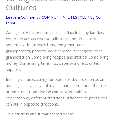
Cultures
Leave a Comment
/
COMMUNITY
,
LIFESTYLE
/ By
Cori
Frost
Caring rarely happens in a straight line. In many families,
especially across diverse cultures in the UK, care is
something that travels between generations:
grandparents, parents, adult children, teenagers, even
grandchildren. Some bring recipes and stories. Some bring
money. Some bring time, lifts, paperwork help, or tech
support.
In many cultures, caring for older relatives is seen as an
honour, a duty, a sign of love — and sometimes all three
at once. But it can also be complicated. Different
expectations, different traditions, different life pressures
can pull in opposite directions.
This article is about that shared space: