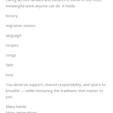
meaningful work anyone can do. It holds:
history
migration stories
language
recipes
songs
faith
love
You deserve support, shared responsibility, and space to
breathe — while honouring the traditions that matter to
you.
Many hands.
Many generations.