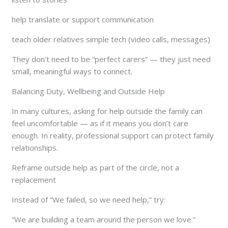
help translate or support communication
teach older relatives simple tech (video calls, messages)
They don’t need to be “perfect carers” — they just need
small, meaningful ways to connect.
Balancing Duty, Wellbeing and Outside Help
In many cultures, asking for help outside the family can
feel uncomfortable — as if it means you don’t care
enough. In reality, professional support can protect family
relationships.
Reframe outside help as part of the circle, not a
replacement
Instead of “We failed, so we need help,” try:
“We are building a team around the person we love.”