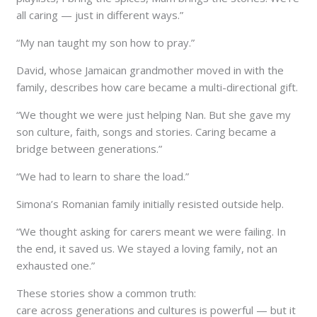
all caring — just in different ways.”
“My nan taught my son how to pray.”
David, whose Jamaican grandmother moved in with the
family, describes how care became a multi-directional gift.
“We thought we were just helping Nan. But she gave my
son culture, faith, songs and stories. Caring became a
bridge between generations.”
“We had to learn to share the load.”
Simona’s Romanian family initially resisted outside help.
“We thought asking for carers meant we were failing. In
the end, it saved us. We stayed a loving family, not an
exhausted one.”
These stories show a common truth:
care across generations and cultures is powerful — but it