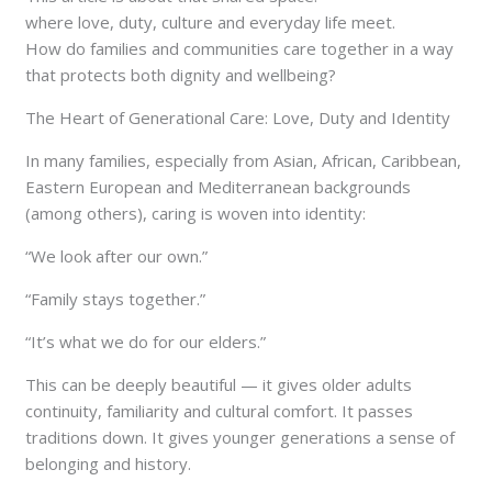
where love, duty, culture and everyday life meet.
How do families and communities care together in a way
that protects both dignity and wellbeing?
The Heart of Generational Care: Love, Duty and Identity
In many families, especially from Asian, African, Caribbean,
Eastern European and Mediterranean backgrounds
(among others), caring is woven into identity:
“We look after our own.”
“Family stays together.”
“It’s what we do for our elders.”
This can be deeply beautiful — it gives older adults
continuity, familiarity and cultural comfort. It passes
traditions down. It gives younger generations a sense of
belonging and history.