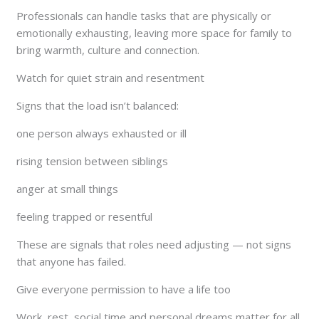
Professionals can handle tasks that are physically or
emotionally exhausting, leaving more space for family to
bring warmth, culture and connection.
Watch for quiet strain and resentment
Signs that the load isn’t balanced:
one person always exhausted or ill
rising tension between siblings
anger at small things
feeling trapped or resentful
These are signals that roles need adjusting — not signs
that anyone has failed.
Give everyone permission to have a life too
Work, rest, social time and personal dreams matter for all