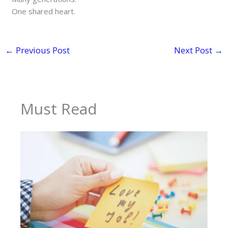
One shared heart.
←
Previous Post
Next Post
→
Must Read