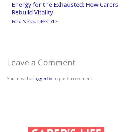
Energy for the Exhausted: How Carers
Rebuild Vitality
Editor's Pick
,
LIFESTYLE
Leave a Comment
You must be
logged in
to post a comment.