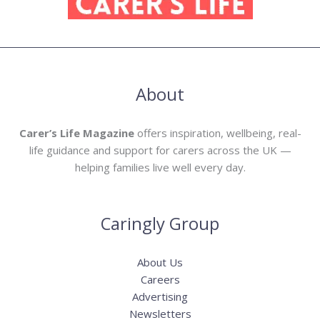
About
Carer’s Life Magazine
offers inspiration, wellbeing, real-
life guidance and support for carers across the UK —
helping families live well every day.
Caringly Group
About Us
Careers
Advertising
Newsletters