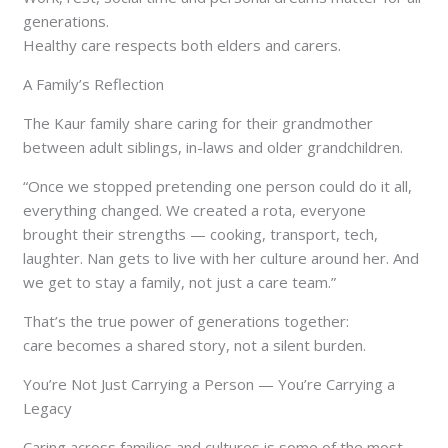
generations.
Healthy care respects both elders and carers.
A Family’s Reflection
The Kaur family share caring for their grandmother
between adult siblings, in-laws and older grandchildren.
“Once we stopped pretending one person could do it all,
everything changed. We created a rota, everyone
brought their strengths — cooking, transport, tech,
laughter. Nan gets to live with her culture around her. And
we get to stay a family, not just a care team.”
That’s the true power of generations together:
care becomes a shared story, not a silent burden.
You’re Not Just Carrying a Person — You’re Carrying a
Legacy
Caring across families and cultures is some of the most