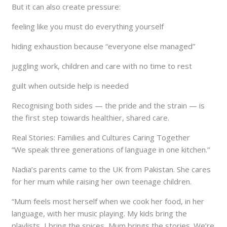
But it can also create pressure:
feeling like you must do everything yourself
hiding exhaustion because “everyone else managed”
juggling work, children and care with no time to rest
guilt when outside help is needed
Recognising both sides — the pride and the strain — is
the first step towards healthier, shared care.
Real Stories: Families and Cultures Caring Together
“We speak three generations of language in one kitchen.”
Nadia’s parents came to the UK from Pakistan. She cares
for her mum while raising her own teenage children.
“Mum feels most herself when we cook her food, in her
language, with her music playing. My kids bring the
playlists, I bring the spices, Mum brings the stories. We’re