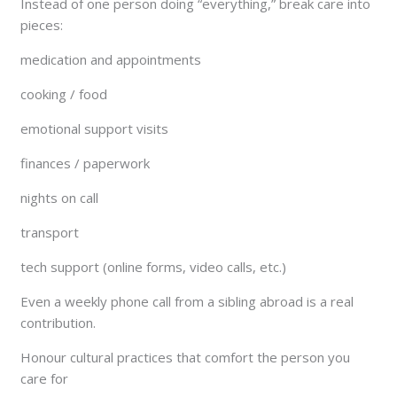
Instead of one person doing “everything,” break care into
pieces:
medication and appointments
cooking / food
emotional support visits
finances / paperwork
nights on call
transport
tech support (online forms, video calls, etc.)
Even a weekly phone call from a sibling abroad is a real
contribution.
Honour cultural practices that comfort the person you
care for