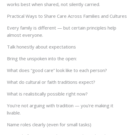
works best when shared, not silently carried.
Practical Ways to Share Care Across Families and Cultures
Every family is different — but certain principles help
almost everyone.
Talk honestly about expectations
Bring the unspoken into the open:
What does “good care” look like to each person?
What do cultural or faith traditions expect?
What is realistically possible right now?
You’re not arguing with tradition — you’re making it
livable.
Name roles clearly (even for small tasks)