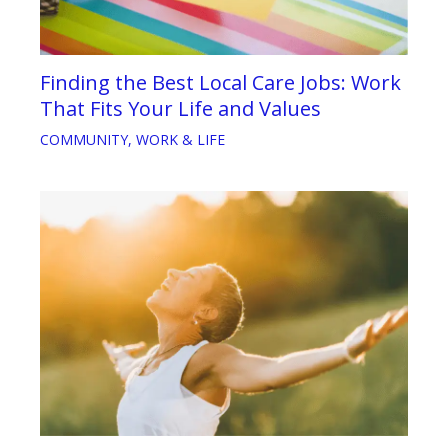
Finding the Best Local Care Jobs: Work
That Fits Your Life and Values
COMMUNITY
,
WORK & LIFE