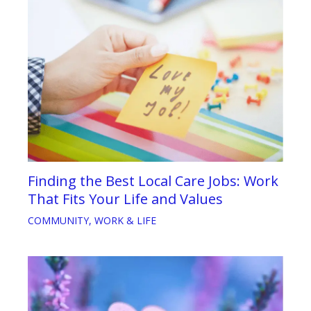
Finding the Best Local Care Jobs: Work
That Fits Your Life and Values
COMMUNITY
,
WORK & LIFE