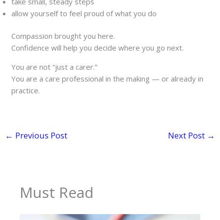
take small, steady steps
allow yourself to feel proud of what you do
Compassion brought you here.
Confidence will help you decide where you go next.
You are not “just a carer.”
You are a care professional in the making — or already in
practice.
←
Previous Post
Next Post
→
Must Read