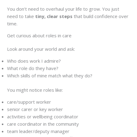
You don’t need to overhaul your life to grow. You just
need to take
tiny, clear steps
that build confidence over
time.
Get curious about roles in care
Look around your world and ask:
Who does work I admire?
What role do they have?
Which skills of mine match what they do?
You might notice roles like:
care/support worker
senior carer or key worker
activities or wellbeing coordinator
care coordinator in the community
team leader/deputy manager