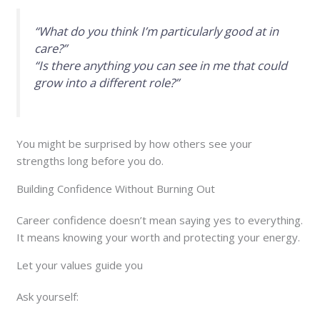
“What do you think I’m particularly good at in
care?”
“Is there anything you can see in me that could
grow into a different role?”
You might be surprised by how others see your
strengths long before you do.
Building Confidence Without Burning Out
Career confidence doesn’t mean saying yes to everything.
It means knowing your worth and protecting your energy.
Let your values guide you
Ask yourself: