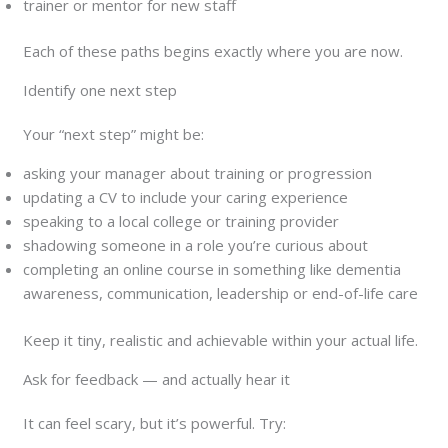
trainer or mentor for new staff
Each of these paths begins exactly where you are now.
Identify one next step
Your “next step” might be:
asking your manager about training or progression
updating a CV to include your caring experience
speaking to a local college or training provider
shadowing someone in a role you’re curious about
completing an online course in something like dementia
awareness, communication, leadership or end-of-life care
Keep it tiny, realistic and achievable within your actual life.
Ask for feedback — and actually hear it
It can feel scary, but it’s powerful. Try: