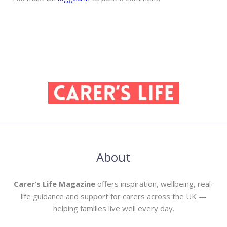
About
Carer’s Life Magazine
offers inspiration, wellbeing, real-
life guidance and support for carers across the UK —
helping families live well every day.