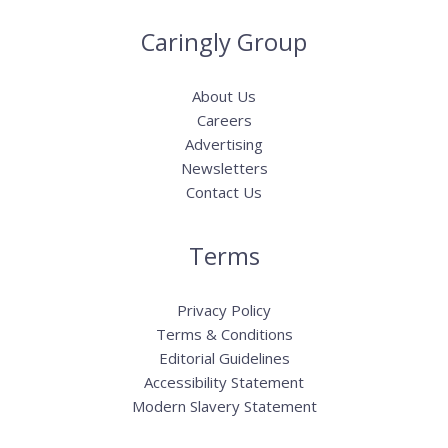
Caringly Group
About Us
Careers
Advertising
Newsletters
Contact Us
Terms
Privacy Policy
Terms & Conditions
Editorial Guidelines
Accessibility Statement
Modern Slavery Statement