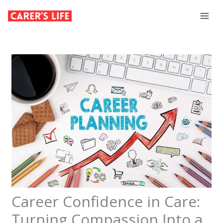
Skip
to
content
Career Confidence in Care:
Turning Compassion Into a