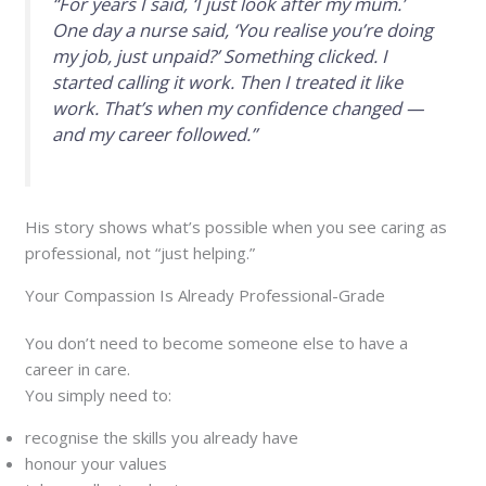
“For years I said, ‘I just look after my mum.’
One day a nurse said, ‘You realise you’re doing
my job, just unpaid?’ Something clicked. I
started calling it work. Then I treated it like
work. That’s when my confidence changed —
and my career followed.”
His story shows what’s possible when you see caring as
professional, not “just helping.”
Your Compassion Is Already Professional-Grade
You don’t need to become someone else to have a
career in care.
You simply need to:
recognise the skills you already have
honour your values