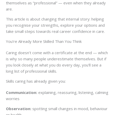
themselves as “professional” — even when they already
are.
This article is about changing that internal story: helping
you recognise your strengths, explore your options and
take small steps towards real career confidence in care.
You’re Already More Skilled Than You Think
Caring doesn’t come with a certificate at the end — which
is why so many people underestimate themselves. But if
you look closely at what you do every day, you’ll see a
long list of professional skills.
Skills caring has already given you:
Communication:
explaining, reassuring, listening, calming
worries
Observation:
spotting small changes in mood, behaviour
or health