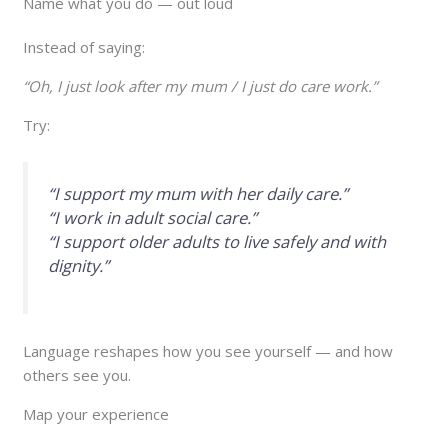
Name what you do — out loud
Instead of saying:
“Oh, I just look after my mum / I just do care work.”
Try:
“I support my mum with her daily care.”
“I work in adult social care.”
“I support older adults to live safely and with
dignity.”
Language reshapes how you see yourself — and how
others see you.
Map your experience