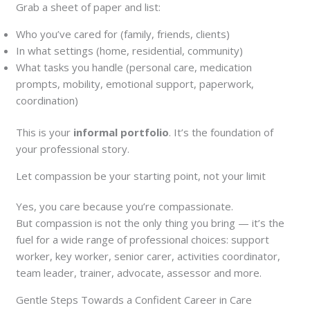
Grab a sheet of paper and list:
Who you’ve cared for (family, friends, clients)
In what settings (home, residential, community)
What tasks you handle (personal care, medication
prompts, mobility, emotional support, paperwork,
coordination)
This is your
informal portfolio
. It’s the foundation of
your professional story.
Let compassion be your starting point, not your limit
Yes, you care because you’re compassionate.
But compassion is not the only thing you bring — it’s the
fuel for a wide range of professional choices: support
worker, key worker, senior carer, activities coordinator,
team leader, trainer, advocate, assessor and more.
Gentle Steps Towards a Confident Career in Care