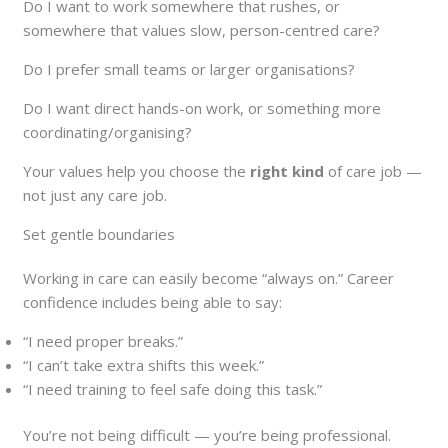
Do I want to work somewhere that rushes, or
somewhere that values slow, person-centred care?
Do I prefer small teams or larger organisations?
Do I want direct hands-on work, or something more
coordinating/organising?
Your values help you choose the
right kind
of care job —
not just any care job.
Set gentle boundaries
Working in care can easily become “always on.” Career
confidence includes being able to say:
“I need proper breaks.”
“I can’t take extra shifts this week.”
“I need training to feel safe doing this task.”
You’re not being difficult — you’re being professional.