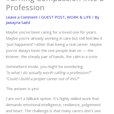
Profession
Leave a Comment
/
GUEST POST
,
WORK & LIFE
/ By
Jawayria Saéd
Maybe you’ve been caring for a loved one for years.
Maybe you’re already working in care but still feel like it
“just happened” rather than being a real career. Maybe
you’ve always been the one people lean on — the
listener, the steady pair of hands, the calm in a crisis.
Somewhere inside, you might be wondering:
“Is what I do actually worth calling a profession?”
“Could I build a proper career out of this?”
The answer is yes!
Care isn’t a fallback option. It’s highly skilled work that
demands emotional intelligence, resilience, judgement
and heart. The challenge is that many carers don’t see