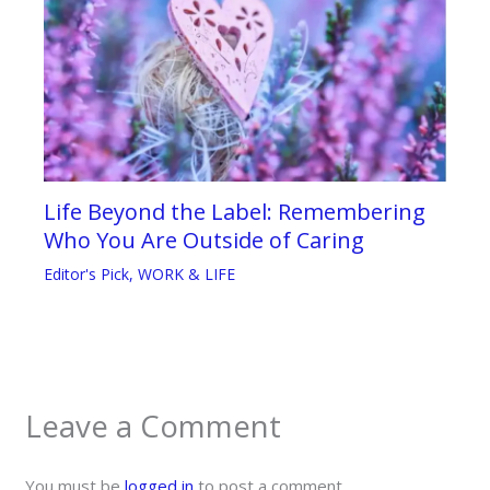
Life Beyond the Label: Remembering
Who You Are Outside of Caring
Editor's Pick
,
WORK & LIFE
Leave a Comment
You must be
logged in
to post a comment.