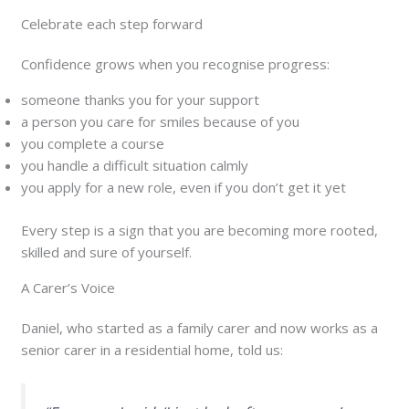
Celebrate each step forward
Confidence grows when you recognise progress:
someone thanks you for your support
a person you care for smiles because of you
you complete a course
you handle a difficult situation calmly
you apply for a new role, even if you don’t get it yet
Every step is a sign that you are becoming more rooted,
skilled and sure of yourself.
A Carer’s Voice
Daniel, who started as a family carer and now works as a
senior carer in a residential home, told us: