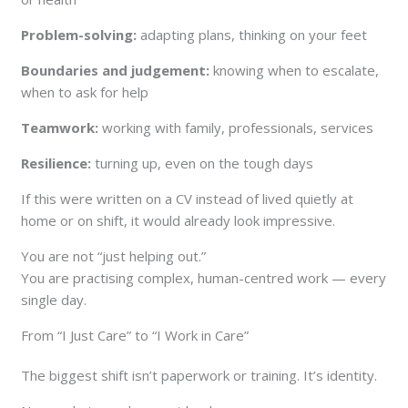
Problem-solving:
adapting plans, thinking on your feet
Boundaries and judgement:
knowing when to escalate,
when to ask for help
Teamwork:
working with family, professionals, services
Resilience:
turning up, even on the tough days
If this were written on a CV instead of lived quietly at
home or on shift, it would already look impressive.
You are not “just helping out.”
You are practising complex, human-centred work — every
single day.
From “I Just Care” to “I Work in Care”
The biggest shift isn’t paperwork or training. It’s identity.