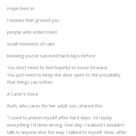
Hope lives in:
routines that ground you
people who understand
small moments of calm
knowing you’ve survived hard days before
You don’t need to feel hopeful to move forward.
You just need to keep the door open to the possibility
that things can soften.
A Carer’s Voice
Ruth, who cares for her adult son, shared this:
“I used to punish myself after hard days. I’d replay
everything I’d done wrong. One day I realised I wouldn’t
talk to anyone else the way I talked to myself. Now, after