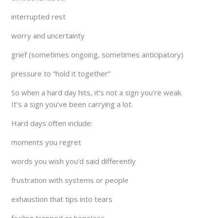
interrupted rest
worry and uncertainty
grief (sometimes ongoing, sometimes anticipatory)
pressure to “hold it together”
So when a hard day hits, it’s not a sign you’re weak.
It’s a sign you’ve been carrying a lot.
Hard days often include:
moments you regret
words you wish you’d said differently
frustration with systems or people
exhaustion that tips into tears
feeling trapped or hopeless