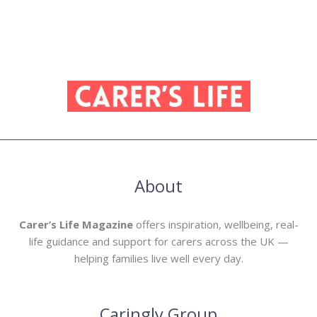
About
Carer’s Life Magazine
offers inspiration, wellbeing, real-
life guidance and support for carers across the UK —
helping families live well every day.
Caringly Group