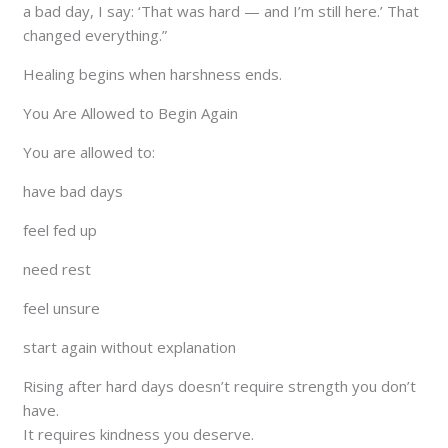
a bad day, I say: ‘That was hard — and I’m still here.’ That
changed everything.”
Healing begins when harshness ends.
You Are Allowed to Begin Again
You are allowed to:
have bad days
feel fed up
need rest
feel unsure
start again without explanation
Rising after hard days doesn’t require strength you don’t
have.
It requires kindness you deserve.