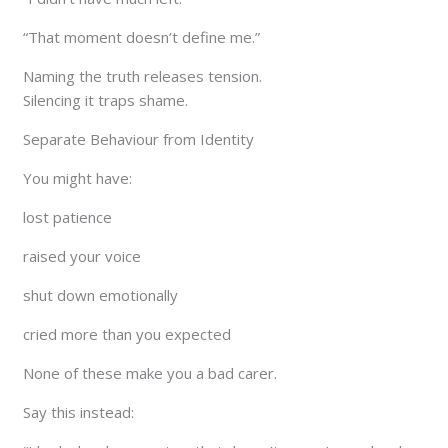
“That moment doesn’t define me.”
Naming the truth releases tension.
Silencing it traps shame.
Separate Behaviour from Identity
You might have:
lost patience
raised your voice
shut down emotionally
cried more than you expected
None of these make you a bad carer.
Say this instead: