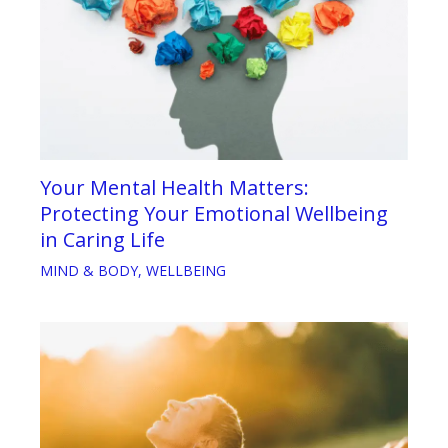
Your Mental Health Matters:
Protecting Your Emotional Wellbeing
in Caring Life
MIND & BODY
,
WELLBEING