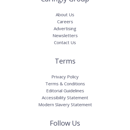
About Us
Careers
Advertising
Newsletters
Contact Us
Terms
Privacy Policy
Terms & Conditions
Editorial Guidelines
Accessibility Statement
Modern Slavery Statement
Follow Us