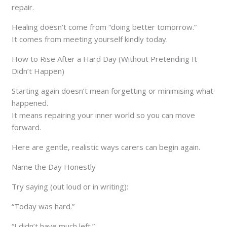
repair.
Healing doesn’t come from “doing better tomorrow.”
It comes from meeting yourself kindly today.
How to Rise After a Hard Day (Without Pretending It
Didn’t Happen)
Starting again doesn’t mean forgetting or minimising what
happened.
It means repairing your inner world so you can move
forward.
Here are gentle, realistic ways carers can begin again.
Name the Day Honestly
Try saying (out loud or in writing):
“Today was hard.”
“I didn’t have much left.”