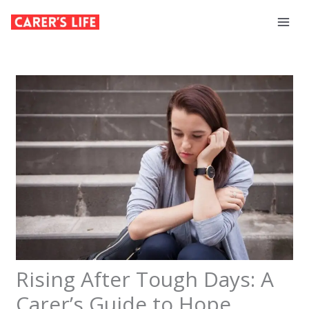
Skip
to
content
Rising After Tough Days: A
Carer’s Guide to Hope,