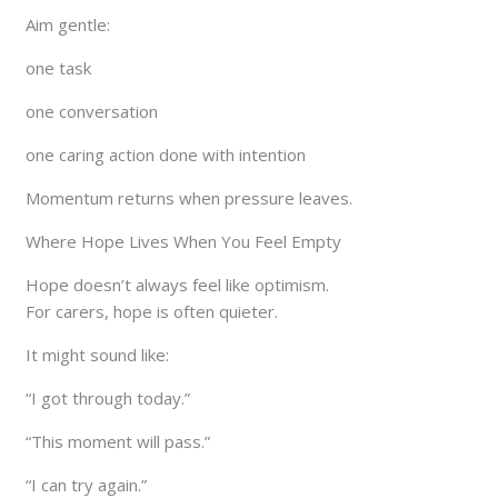
Aim gentle:
one task
one conversation
one caring action done with intention
Momentum returns when pressure leaves.
Where Hope Lives When You Feel Empty
Hope doesn’t always feel like optimism.
For carers, hope is often quieter.
It might sound like:
“I got through today.”
“This moment will pass.”
“I can try again.”