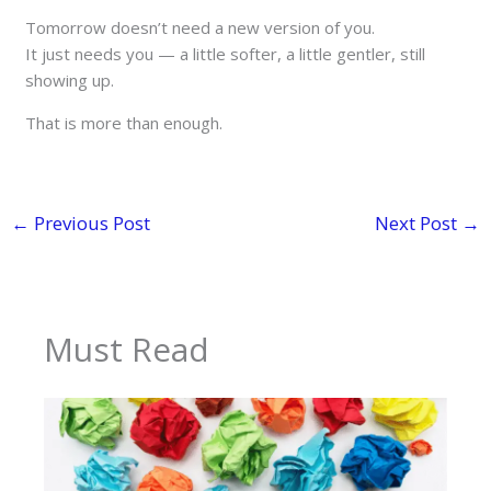
Tomorrow doesn’t need a new version of you.
It just needs you — a little softer, a little gentler, still
showing up.
That is more than enough.
←
Previous Post
Next Post
→
Must Read