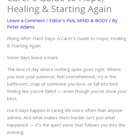
Healing & Starting Again
Leave a Comment
/
Editor's Pick
,
MIND & BODY
/ By
Peter Adams
Rising After Hard Days: A Carer’s Guide to Hope, Healing
& Starting Again
Some days leave a mark.
The kind of day where nothing quite goes right. Where
you lose your patience, feel overwhelmed, cry in the
bathroom, snap at someone you love, or fall into bed
feeling like you’ve failed — even though you’ve done your
best.
Hard days happen in caring life more often than anyone
admits. And what makes them harder isn’t just what
happened — it’s the quiet voice that follows you into the
evening: