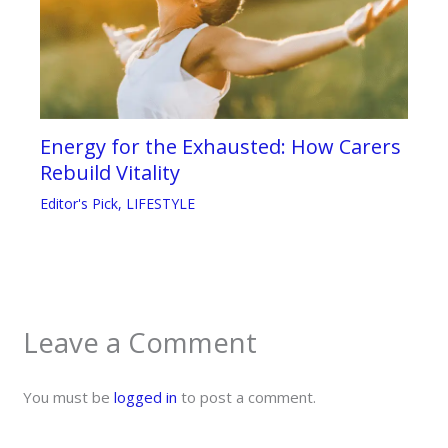
Energy for the Exhausted: How Carers
Rebuild Vitality
Editor's Pick
,
LIFESTYLE
Leave a Comment
You must be
logged in
to post a comment.