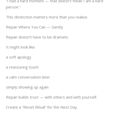
“I had a hard moment — that doesn’t mean I am a hard
person.”
This distinction matters more than you realise.
Repair Where You Can — Gently
Repair doesn’t have to be dramatic.
It might look like:
a soft apology
a reassuring touch
a calm conversation later
simply showing up again
Repair builds trust — with others and with yourself.
Create a “Reset Ritual” for the Next Day