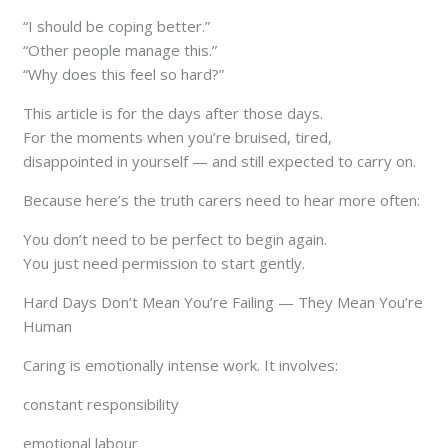
“I should be coping better.”
“Other people manage this.”
“Why does this feel so hard?”
This article is for the days after those days.
For the moments when you’re bruised, tired,
disappointed in yourself — and still expected to carry on.
Because here’s the truth carers need to hear more often:
You don’t need to be perfect to begin again.
You just need permission to start gently.
Hard Days Don’t Mean You’re Failing — They Mean You’re
Human
Caring is emotionally intense work. It involves:
constant responsibility
emotional labour