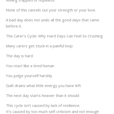
None of this cancels out your strength or your love.
A bad day does not undo all the good days that came
before it.
The Carer’s Cycle: Why Hard Days Can Feel So Crushing
Many carers get stuck in a painful loop:
The day is hard
You react like a tired human
You judge yourself harshly
Guilt drains what little energy you have left
The next day starts heavier than it should
This cycle isn’t caused by lack of resilience.
It’s caused by too much self-criticism and not enough