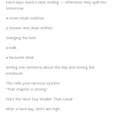
Hard days need a clear ending — otherwise they spill into
tomorrow.
A reset ritual could be:
a shower and clean clothes
changing the bed
a walk
a favourite drink
writing one sentence about the day and closing the
notebook
This tells your nervous system:
“That chapter is closing.”
Start the Next Day Smaller Than Usual
After a hard day, don’t aim high.